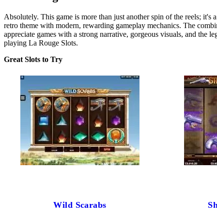
Absolutely. This game is more than just another spin of the reels; it'
retro theme with modern, rewarding gameplay mechanics. The combinat
appreciate games with a strong narrative, gorgeous visuals, and the leg
playing La Rouge Slots.
Great Slots to Try
Wild Scarabs
S