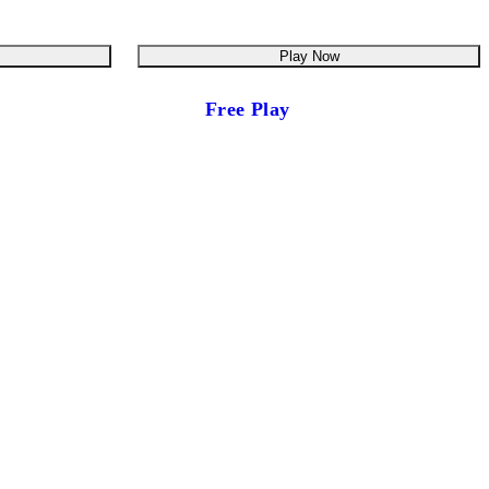
Play Now
Free Play