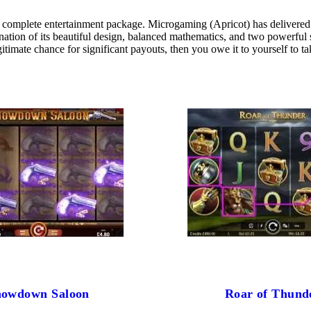
s a complete entertainment package. Microgaming (Apricot) has delivered
ion of its beautiful design, balanced mathematics, and two powerful s
itimate chance for significant payouts, then you owe it to yourself to t
howdown Saloon
Roar of Thund