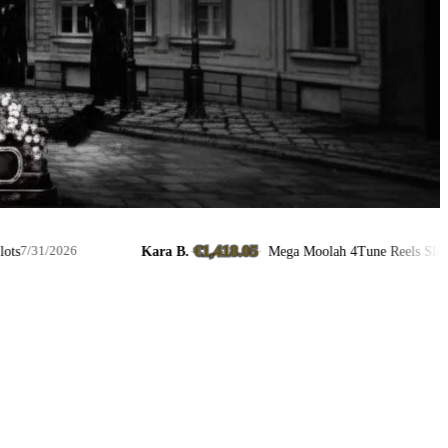
€1,418.05
Kara B.
·
·
Mega Moolah 4Tune Reels Slots
026
7/31/2026