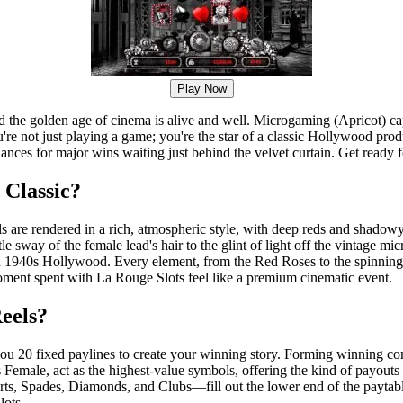
Play Now
 and the golden age of cinema is alive and well. Microgaming (Apricot) ca
u're not just playing a game; you're the star of a classic Hollywood pro
h chances for major wins waiting just behind the velvet curtain. Get re
Classic?
als are rendered in a rich, atmospheric style, with deep reds and shadowy
 sway of the female lead's hair to the glint of light off the vintage mi
 in 1940s Hollywood. Every element, from the Red Roses to the spinning
oment spent with La Rouge Slots feel like a premium cinematic event.
eels?
ing you 20 fixed paylines to create your winning story. Forming winning c
emale, act as the highest-value symbols, offering the kind of payouts 
ts, Spades, Diamonds, and Clubs—fill out the lower end of the paytable
lots.