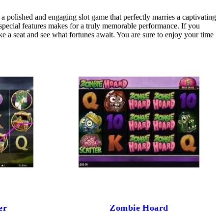
 a polished and engaging slot game that perfectly marries a captivating
pecial features makes for a truly memorable performance. If you
ake a seat and see what fortunes await. You are sure to enjoy your time
er
Zombie Hoard