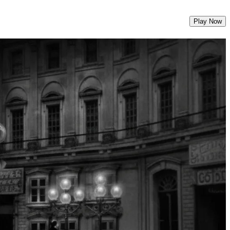
Play Now