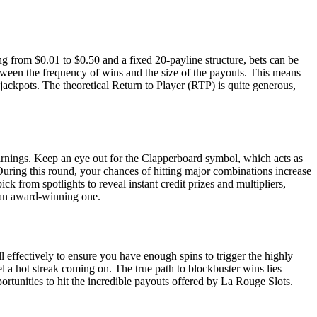
ng from $0.01 to $0.50 and a fixed 20-payline structure, bets can be
tween the frequency of wins and the size of the payouts. This means
 jackpots. The theoretical Return to Player (RTP) is quite generous,
earnings. Keep an eye out for the Clapperboard symbol, which acts as
During this round, your chances of hitting major combinations increase
k from spotlights to reveal instant credit prizes and multipliers,
o an award-winning one.
ll effectively to ensure you have enough spins to trigger the highly
l a hot streak coming on. The true path to blockbuster wins lies
ortunities to hit the incredible payouts offered by La Rouge Slots.