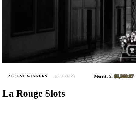
$5,560.97
lah 4Tune Reels Slots
Merritt S.
·
·
La Rouge 
RECENT WINNERS
7/31/2026
La Rouge Slots