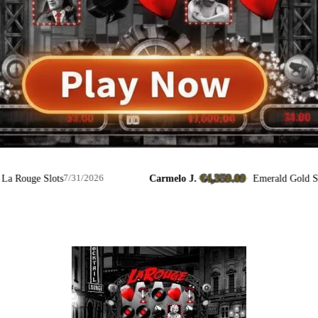
€4,359.09
Slots
Carmelo J.
·
·
Emerald Gold Slots
7/31/2026
7/31/2