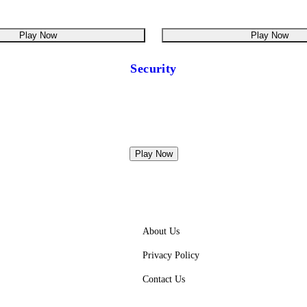
Play Now
Play Now
Security
Play Now
About Us
Privacy Policy
Contact Us