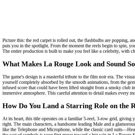
Picture this: the red carpet is rolled out, the flashbulbs are popping,
puts you in the spotlight. From the moment the reels begin to spin, yo
The entire production is built to make you feel like a celebrity, wit
What Makes La Rouge Look and Sound So 
The game's design is a masterful tribute to the film noir era. The visu
yourself completely absorbed by the smooth animations, from the gentle
infused score that could have been lifted straight from a smoky club
immersive atmosphere. This careful attention to detail makes every m
How Do You Land a Starring Role on the R
At its heart, this title operates on a familiar 5-reel, 3-row grid, giv
right. The main characters, a handsome leading Male and a glamorous F
like the Telephone and Microphone, while the classic card suits—Hear
the cast of symbols is your first move toward a big win in La Rouge S