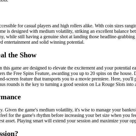
essible for casual players and high rollers alike. With coin sizes rangi
 is designed with medium volatility, striking an excellent balance be
hy, while still having a genuine shot at landing those headline-grabbing
d entertainment and solid winning potential.
al the Show
in this game are designed to elevate the excitement and your potential 
ggers the Free Spins Feature, awarding you up to 20 spins on the house. 
-screen feature that transports you to a movie premiere. Here, you'll pic
bonus rounds is the key to turning a good session on La Rouge Slots int
ormance
way. Given the game's medium volatility, it's wise to manage your bankro
feel for the game's rhythm before increasing your bet size when you fee
test asset. Playing smart will extend your session and maximize your opp
ssion?