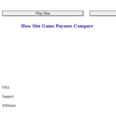
Play Now
How Slot Game Payouts Compare
FAQ
Support
Affiliates