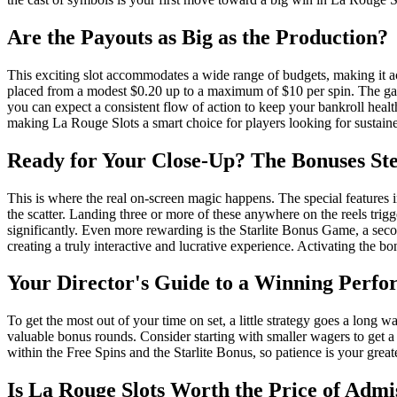
Are the Payouts as Big as the Production?
This exciting slot accommodates a wide range of budgets, making it acc
placed from a modest $0.20 up to a maximum of $10 per spin. The game
you can expect a consistent flow of action to keep your bankroll healt
making La Rouge Slots a smart choice for players looking for sustaine
Ready for Your Close-Up? The Bonuses Ste
This is where the real on-screen magic happens. The special features 
the scatter. Landing three or more of these anywhere on the reels tri
significantly. Even more rewarding is the Starlite Bonus Game, a second
creating a truly interactive and lucrative experience. Activating the 
Your Director's Guide to a Winning Perf
To get the most out of your time on set, a little strategy goes a long 
valuable bonus rounds. Consider starting with smaller wagers to get a 
within the Free Spins and the Starlite Bonus, so patience is your grea
Is La Rouge Slots Worth the Price of Admi