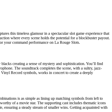
ptures this timeless glamour in a spectacular slot game experience that
duction where every scene holds the potential for a blockbuster payout.
ady for your command performance on La Rouge Slots.
 blacks creating a sense of mystery and sophistication. You’ll find
crophone. The soundtrack completes the scene, with a sultry, jazz-
 Vinyl Record symbols, works in concert to create a deeply
ombinations is as simple as lining up matching symbols from left to
worthy of a movie star. The supporting cast includes thematic icons
, ensuring a steady stream of smaller wins. Getting acquainted with