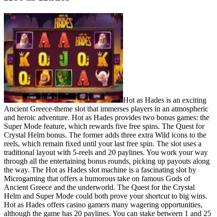
Hot as Hades is an exciting
Ancient Greece-theme slot that immerses players in an atmospheric
and heroic adventure. Hot as Hades provides two bonus games: the
Super Mode feature, which rewards five free spins. The Quest for
Crystal Helm bonus. The former adds three extra Wild icons to the
reels, which remain fixed until your last free spin. The slot uses a
traditional layout with 5-reels and 20 paylines. You work your way
through all the entertaining bonus rounds, picking up payouts along
the way. The Hot as Hades slot machine is a fascinating slot by
Microgaming that offers a humorous take on famous Gods of
Ancient Greece and the underworld. The Quest for the Crystal
Helm and Super Mode could both prove your shortcut to big wins.
Hot as Hades offers casino gamers many wagering opportunities,
although the game has 20 paylines. You can stake between 1 and 25