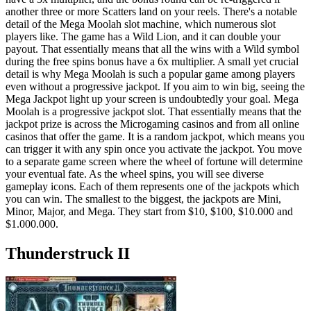
another three or more Scatters land on your reels. There's a notable
detail of the Mega Moolah slot machine, which numerous slot
players like. The game has a Wild Lion, and it can double your
payout. That essentially means that all the wins with a Wild symbol
during the free spins bonus have a 6x multiplier. A small yet crucial
detail is why Mega Moolah is such a popular game among players
even without a progressive jackpot. If you aim to win big, seeing the
Mega Jackpot light up your screen is undoubtedly your goal. Mega
Moolah is a progressive jackpot slot. That essentially means that the
jackpot prize is across the Microgaming casinos and from all online
casinos that offer the game. It is a random jackpot, which means you
can trigger it with any spin once you activate the jackpot. You move
to a separate game screen where the wheel of fortune will determine
your eventual fate. As the wheel spins, you will see diverse
gameplay icons. Each of them represents one of the jackpots which
you can win. The smallest to the biggest, the jackpots are Mini,
Minor, Major, and Mega. They start from $10, $100, $10.000 and
$1.000.000.
Thunderstruck II