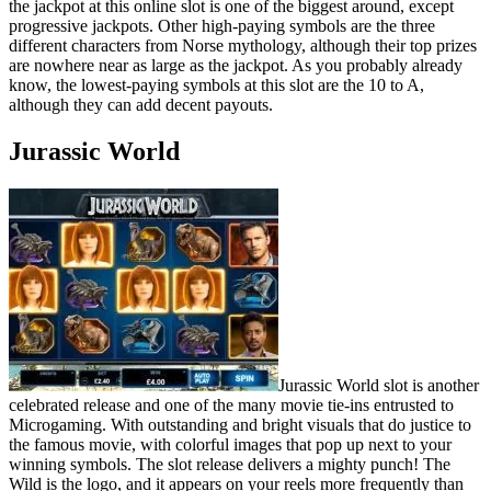
the jackpot at this online slot is one of the biggest around, except
progressive jackpots. Other high-paying symbols are the three
different characters from Norse mythology, although their top prizes
are nowhere near as large as the jackpot. As you probably already
know, the lowest-paying symbols at this slot are the 10 to A,
although they can add decent payouts.
Jurassic World
Jurassic World slot is another
celebrated release and one of the many movie tie-ins entrusted to
Microgaming. With outstanding and bright visuals that do justice to
the famous movie, with colorful images that pop up next to your
winning symbols. The slot release delivers a mighty punch! The
Wild is the logo, and it appears on your reels more frequently than