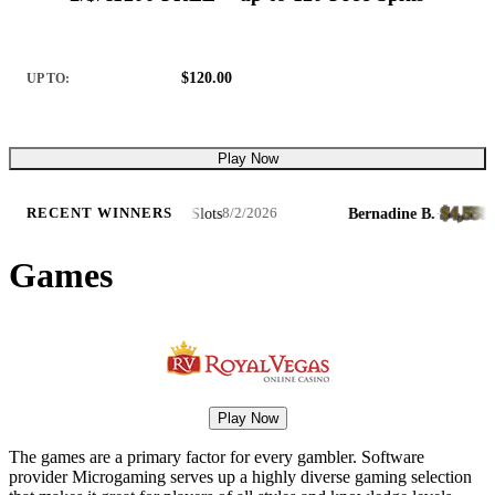
$120.00
UP TO:
Play Now
7,823.09
$4,558.50
·
888 Dragons Slots
Bernadine B.
·
·
8
RECENT WINNERS
8/2/2026
Games
Play Now
The games are a primary factor for every gambler. Software
provider Microgaming serves up a highly diverse gaming selection