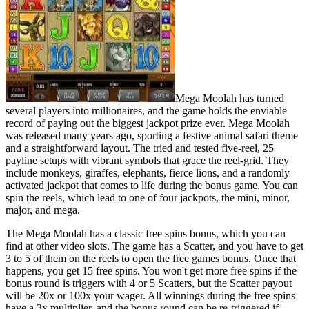
Mega Moolah has turned
several players into millionaires, and the game holds the enviable
record of paying out the biggest jackpot prize ever. Mega Moolah
was released many years ago, sporting a festive animal safari theme
and a straightforward layout. The tried and tested five-reel, 25
payline setups with vibrant symbols that grace the reel-grid. They
include monkeys, giraffes, elephants, fierce lions, and a randomly
activated jackpot that comes to life during the bonus game. You can
spin the reels, which lead to one of four jackpots, the mini, minor,
major, and mega.
The Mega Moolah has a classic free spins bonus, which you can
find at other video slots. The game has a Scatter, and you have to get
3 to 5 of them on the reels to open the free games bonus. Once that
happens, you get 15 free spins. You won't get more free spins if the
bonus round is triggers with 4 or 5 Scatters, but the Scatter payout
will be 20x or 100x your wager. All winnings during the free spins
have a 3x multiplier, and the bonus round can be re-triggered if