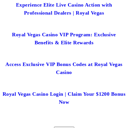
Experience Elite Live Casino Action with
Professional Dealers | Royal Vegas
Royal Vegas Casino VIP Program: Exclusive
Benefits & Elite Rewards
Access Exclusive VIP Bonus Codes at Royal Vegas
Casino
Royal Vegas Casino Login | Claim Your $1200 Bonus
Now