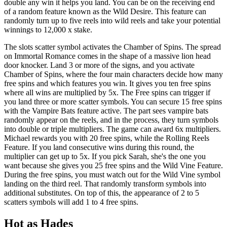
double any win it helps you land. You can be on the receiving end
of a random feature known as the Wild Desire. This feature can
randomly turn up to five reels into wild reels and take your potential
winnings to 12,000 x stake.
The slots scatter symbol activates the Chamber of Spins. The spread
on Immortal Romance comes in the shape of a massive lion head
door knocker. Land 3 or more of the signs, and you activate
Chamber of Spins, where the four main characters decide how many
free spins and which features you win. It gives you ten free spins
where all wins are multiplied by 5x. The Free spins can trigger if
you land three or more scatter symbols. You can secure 15 free spins
with the Vampire Bats feature active. The part sees vampire bats
randomly appear on the reels, and in the process, they turn symbols
into double or triple multipliers. The game can award 6x multipliers.
Michael rewards you with 20 free spins, while the Rolling Reels
Feature. If you land consecutive wins during this round, the
multiplier can get up to 5x. If you pick Sarah, she's the one you
want because she gives you 25 free spins and the Wild Vine Feature.
During the free spins, you must watch out for the Wild Vine symbol
landing on the third reel. That randomly transform symbols into
additional substitutes. On top of this, the appearance of 2 to 5
scatters symbols will add 1 to 4 free spins.
Hot as Hades