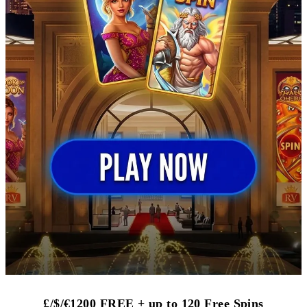
£/$/€1200 FREE + up to 120 Free Spins