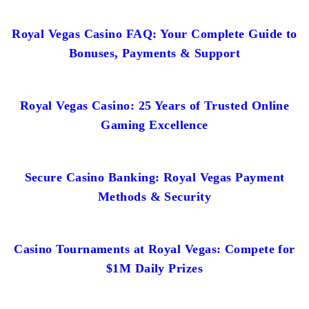
Royal Vegas Casino FAQ: Your Complete Guide to
Bonuses, Payments & Support
Royal Vegas Casino: 25 Years of Trusted Online
Gaming Excellence
Secure Casino Banking: Royal Vegas Payment
Methods & Security
Casino Tournaments at Royal Vegas: Compete for
$1M Daily Prizes