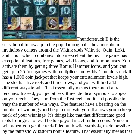
Thunderstruck II is the
sensational follow-up to the popular original. The atmospheric
mythology centers around the Viking gods Valkyrie, Odin, Loki,
and Thor, which combines into an excellent theme. The game has
exceptional features, free games, wild icons, and four bonuses. You
activate them by getting three Bonus Hammer icons, and you can
get up to 25 free games with multipliers and wilds. Thunderstruck II
has a 1,000 coin jackpot that keeps your entertainment levels high.
The slot has five reels and three rows, and you will find 243
different ways to win. That essentially means there aren't any
paylines. Instead, you get at least three identical symbols to appear
on your reels. They start from the first reel, and it isn't possible to
vary the number of win ways. The features have a bearing on the
number of winnings and help to motivate you. It allows you to keep
track of your winnings. It's things like that that differentiate good
slots from great ones. The top payout is 2.4 million coins! You can
win when you get the reels filled with wild symbols, made possible
by the fantastic Wildstorm bonus feature. That essentially means that