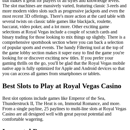
that makes it great for players of all styles and knowledge levels.
The slot machines are massively varied, featuring classic 3-reels and
more modern video slots such as progressive jackpots and even the
most recent 3D offerings. There's more action at the card table with
several twists on classic table games like blackjack, roulette,
baccarat, video poker, and a lot more. Other exciting game
selections at Royal Vegas include a couple of scratch cards and
binary trading for those looking to mix things up slightly. There is a
comprehensive sportsbook section where you can back a selection
of popular sports and events. The handy Filtering tool at the top of
the game lobby section makes it super easy to find the game you're
looking for or discover exciting new titles. If you prefer your
gaming thrills on the go, you'll be glad that the Royal Vegas mobile
native app is fully optimized for Apple and Android devices so that
you can access all games from smartphones or tablets.
Best Slots to Play at Royal Vegas Casino
Best slot options include games like Emperor of the Sea,
Thunderstruck II, The Heat is on, Immortal Romance, and more.
From a single payline, 25 paylines to multi-line slots at Royal Vegas
Casino are all designed well with great payout potential and
comfortable wagering.