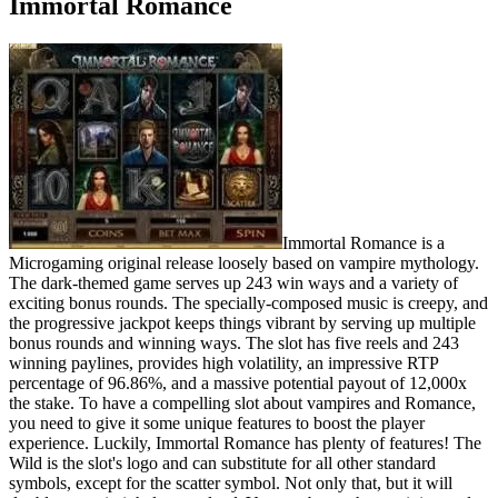
Immortal Romance
Immortal Romance is a
Microgaming original release loosely based on vampire mythology.
The dark-themed game serves up 243 win ways and a variety of
exciting bonus rounds. The specially-composed music is creepy, and
the progressive jackpot keeps things vibrant by serving up multiple
bonus rounds and winning ways. The slot has five reels and 243
winning paylines, provides high volatility, an impressive RTP
percentage of 96.86%, and a massive potential payout of 12,000x
the stake. To have a compelling slot about vampires and Romance,
you need to give it some unique features to boost the player
experience. Luckily, Immortal Romance has plenty of features! The
Wild is the slot's logo and can substitute for all other standard
symbols, except for the scatter symbol. Not only that, but it will