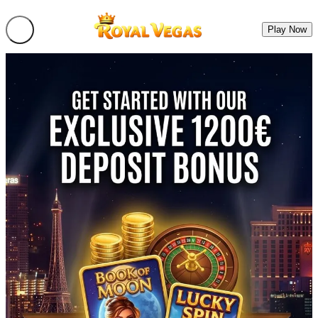
Play Now