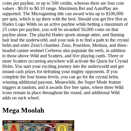
coins per payline, or up to 500 credits, whereas there are four coin
values - $0.01 to $0.10 range. Maximum Bet and AutoPlay are
supported. The Microgaming title can award wins up to $100,000
per spin, which is up there with the best. Should you get five Hot as
Hades Logo Wilds on an active payline while betting a maximum of
25 coins per payline, you will be awarded 50,000 coins on that
payline alone. The playful Hades sports strange attire, and flaming
hair lead the underworld, and your task is to find a path to the crystal
helm and enter Zeus's chamber. Zeus, Poseidon, Meduza, and three-
headed canine sentinel Cerberus also populate the reels, in addition
to those above Wild and Scatters, and five playing cards. Three or
more Scatters occurring anywhere will activate the Quest for Crystal
Helm. You start your exciting journey into the underworld and get
instant cash prizes for defeating your mighty opponents. If you
complete the four bonus levels, you can go for the crystal helm,
winning additional payouts. Meanwhile, the Super Mode feature
triggers at random, and it awards five free spins, where three Wild
icons remain in place throughout the round, and additional Wild
adds on each wheel.
Mega Moolah