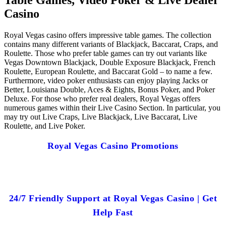
Table Games, Video Poker & Live Dealer
Casino
Royal Vegas casino offers impressive table games. The collection
contains many different variants of Blackjack, Baccarat, Craps, and
Roulette. Those who prefer table games can try out variants like
Vegas Downtown Blackjack, Double Exposure Blackjack, French
Roulette, European Roulette, and Baccarat Gold – to name a few.
Furthermore, video poker enthusiasts can enjoy playing Jacks or
Better, Louisiana Double, Aces & Eights, Bonus Poker, and Poker
Deluxe. For those who prefer real dealers, Royal Vegas offers
numerous games within their Live Casino Section. In particular, you
may try out Live Craps, Live Blackjack, Live Baccarat, Live
Roulette, and Live Poker.
Royal Vegas Casino Promotions
24/7 Friendly Support at Royal Vegas Casino | Get
Help Fast