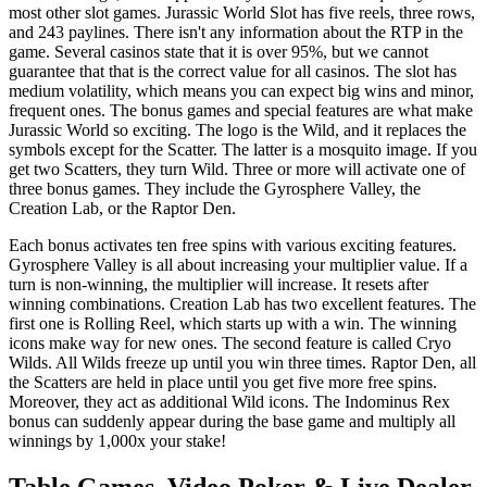
most other slot games. Jurassic World Slot has five reels, three rows,
and 243 paylines. There isn't any information about the RTP in the
game. Several casinos state that it is over 95%, but we cannot
guarantee that that is the correct value for all casinos. The slot has
medium volatility, which means you can expect big wins and minor,
frequent ones. The bonus games and special features are what make
Jurassic World so exciting. The logo is the Wild, and it replaces the
symbols except for the Scatter. The latter is a mosquito image. If you
get two Scatters, they turn Wild. Three or more will activate one of
three bonus games. They include the Gyrosphere Valley, the
Creation Lab, or the Raptor Den.
Each bonus activates ten free spins with various exciting features.
Gyrosphere Valley is all about increasing your multiplier value. If a
turn is non-winning, the multiplier will increase. It resets after
winning combinations. Creation Lab has two excellent features. The
first one is Rolling Reel, which starts up with a win. The winning
icons make way for new ones. The second feature is called Cryo
Wilds. All Wilds freeze up until you win three times. Raptor Den, all
the Scatters are held in place until you get five more free spins.
Moreover, they act as additional Wild icons. The Indominus Rex
bonus can suddenly appear during the base game and multiply all
winnings by 1,000x your stake!