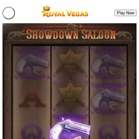
Play Now