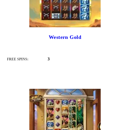
Western Gold
3
FREE SPINS: