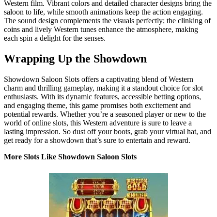
Western film. Vibrant colors and detailed character designs bring the
saloon to life, while smooth animations keep the action engaging.
The sound design complements the visuals perfectly; the clinking of
coins and lively Western tunes enhance the atmosphere, making
each spin a delight for the senses.
Wrapping Up the Showdown
Showdown Saloon Slots offers a captivating blend of Western
charm and thrilling gameplay, making it a standout choice for slot
enthusiasts. With its dynamic features, accessible betting options,
and engaging theme, this game promises both excitement and
potential rewards. Whether you’re a seasoned player or new to the
world of online slots, this Western adventure is sure to leave a
lasting impression. So dust off your boots, grab your virtual hat, and
get ready for a showdown that’s sure to entertain and reward.
More Slots Like Showdown Saloon Slots