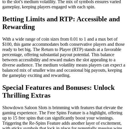
to the slot’s medium volatility. The mix of symbols ensures varied
gameplay, keeping players engaged with each spin.
Betting Limits and RTP: Accessible and
Rewarding
With a wide range of coin sizes from 0.01 to 1 and a max bet of
$100, this game accommodates both conservative players and those
ready to bet big. The Return to Player (RTP) stands at a favorable
percentage, offering substantial payout potential. This balance
between accessibility and reward makes the slot appealing to a
diverse audience. The medium volatility means players can expect a
balanced mix of smaller wins and occasional big payouts, keeping
the gameplay exciting and rewarding.
Special Features and Bonuses: Unlock
Thrilling Extras
Showdown Saloon Slots is brimming with features that elevate the
gaming experience. The Free Spins Feature is a highlight, offering
up to 15 free spins that can significantly boost your winnings.
Triggering the Re-Spins Feature adds another layer of excitement,
with sticky symbols that lock in place for potentially massive wins.