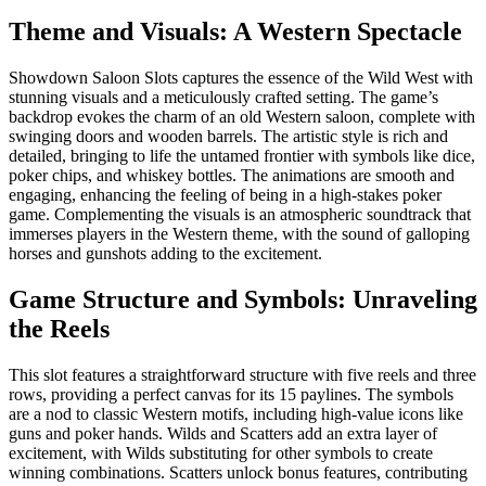
Theme and Visuals: A Western Spectacle
Showdown Saloon Slots captures the essence of the Wild West with
stunning visuals and a meticulously crafted setting. The game’s
backdrop evokes the charm of an old Western saloon, complete with
swinging doors and wooden barrels. The artistic style is rich and
detailed, bringing to life the untamed frontier with symbols like dice,
poker chips, and whiskey bottles. The animations are smooth and
engaging, enhancing the feeling of being in a high-stakes poker
game. Complementing the visuals is an atmospheric soundtrack that
immerses players in the Western theme, with the sound of galloping
horses and gunshots adding to the excitement.
Game Structure and Symbols: Unraveling
the Reels
This slot features a straightforward structure with five reels and three
rows, providing a perfect canvas for its 15 paylines. The symbols
are a nod to classic Western motifs, including high-value icons like
guns and poker hands. Wilds and Scatters add an extra layer of
excitement, with Wilds substituting for other symbols to create
winning combinations. Scatters unlock bonus features, contributing