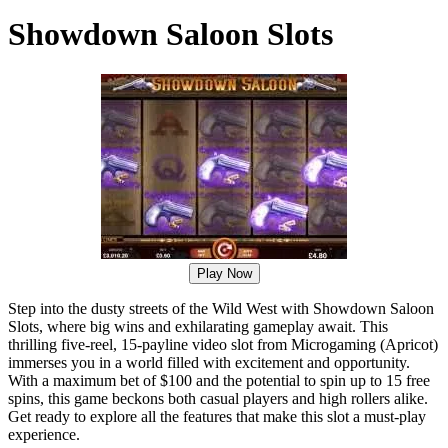
Showdown Saloon Slots
Play Now
Step into the dusty streets of the Wild West with Showdown Saloon
Slots, where big wins and exhilarating gameplay await. This
thrilling five-reel, 15-payline video slot from Microgaming (Apricot)
immerses you in a world filled with excitement and opportunity.
With a maximum bet of $100 and the potential to spin up to 15 free
spins, this game beckons both casual players and high rollers alike.
Get ready to explore all the features that make this slot a must-play
experience.