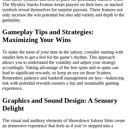
The Mystery Stacks Feature keeps players on their toes, as stacked
symbols reveal themselves for surprise payouts. These features not
only increase the win potential but also add variety and depth to the
gameplay.
Gameplay Tips and Strategies:
Maximizing Your Wins
To make the most of your time in the saloon, consider starting with
smaller bets to get a feel for the game’s rhythm. This approach
allows you to understand the volatility and adjust your strategy
accordingly. Taking advantage of the free spins and re-spins can
lead to significant rewards, so keep an eye on those Scatters.
Remember, patience and bankroll management are key—balancing
risk with potential rewards ensures a fun and sustainable gaming
experience.
Graphics and Sound Design: A Sensory
Delight
The visual and auditory elements of Showdown Saloon Slots create
an immersive experience that feels as if you’ve stepped into a