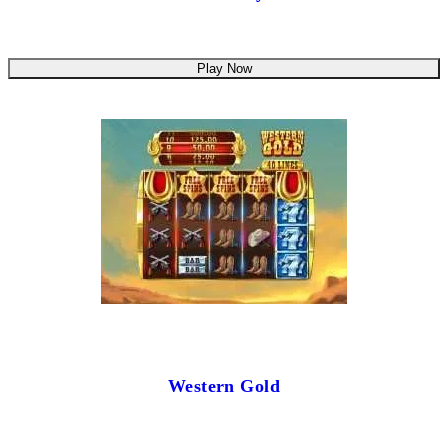
Play Now
Western Gold