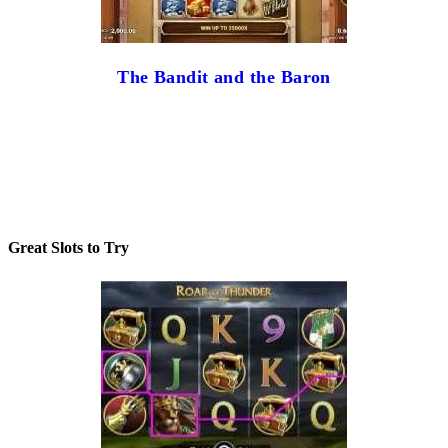
The Bandit and the Baron
Great Slots to Try