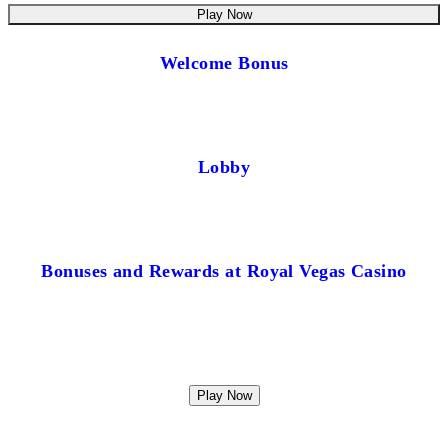
Play Now
Welcome Bonus
Lobby
Bonuses and Rewards at Royal Vegas Casino
Play Now