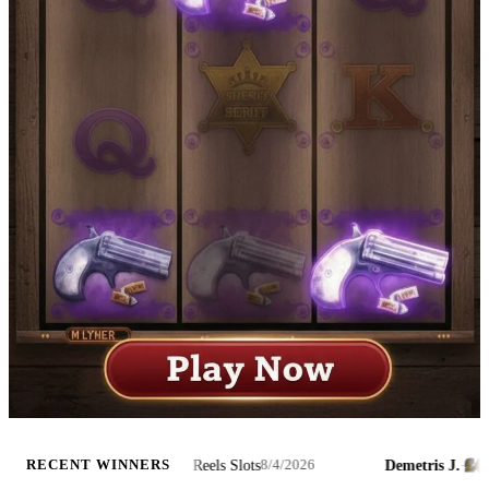
0
£440.92
·
Mega Moolah 4Tune Reels Slots
Demetris J.
·
·
RECENT WINNERS
8/4/2026