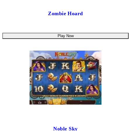
Zombie Hoard
Play Now
Noble Sky