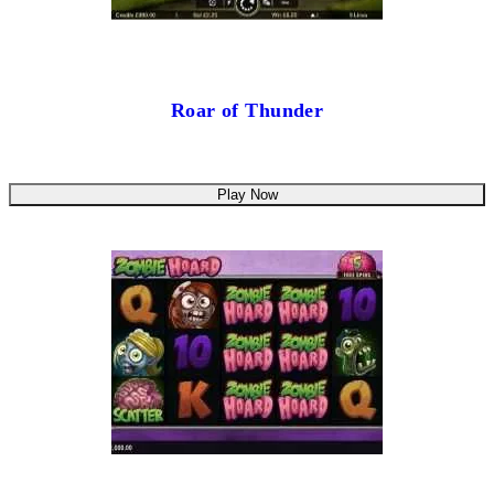
Roar of Thunder
Play Now