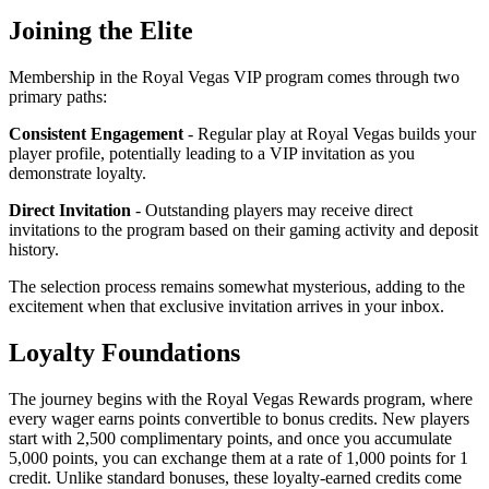
Joining the Elite
Membership in the Royal Vegas VIP program comes through two
primary paths:
Consistent Engagement
- Regular play at Royal Vegas builds your
player profile, potentially leading to a VIP invitation as you
demonstrate loyalty.
Direct Invitation
- Outstanding players may receive direct
invitations to the program based on their gaming activity and deposit
history.
The selection process remains somewhat mysterious, adding to the
excitement when that exclusive invitation arrives in your inbox.
Loyalty Foundations
The journey begins with the Royal Vegas Rewards program, where
every wager earns points convertible to bonus credits. New players
start with 2,500 complimentary points, and once you accumulate
5,000 points, you can exchange them at a rate of 1,000 points for 1
credit. Unlike standard bonuses, these loyalty-earned credits come