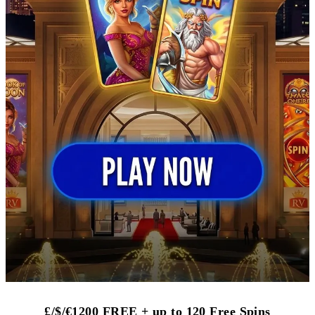
£/$/€1200 FREE + up to 120 Free Spins