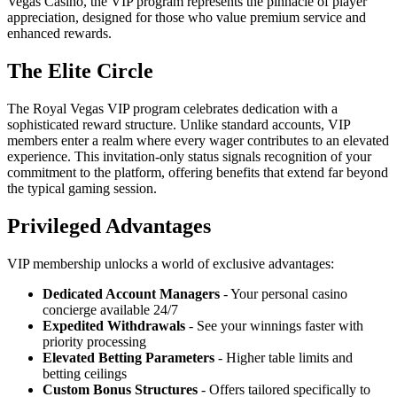
Vegas Casino, the VIP program represents the pinnacle of player
appreciation, designed for those who value premium service and
enhanced rewards.
The Elite Circle
The Royal Vegas VIP program celebrates dedication with a
sophisticated reward structure. Unlike standard accounts, VIP
members enter a realm where every wager contributes to an elevated
experience. This invitation-only status signals recognition of your
commitment to the platform, offering benefits that extend far beyond
the typical gaming session.
Privileged Advantages
VIP membership unlocks a world of exclusive advantages:
Dedicated Account Managers
- Your personal casino
concierge available 24/7
Expedited Withdrawals
- See your winnings faster with
priority processing
Elevated Betting Parameters
- Higher table limits and
betting ceilings
Custom Bonus Structures
- Offers tailored specifically to