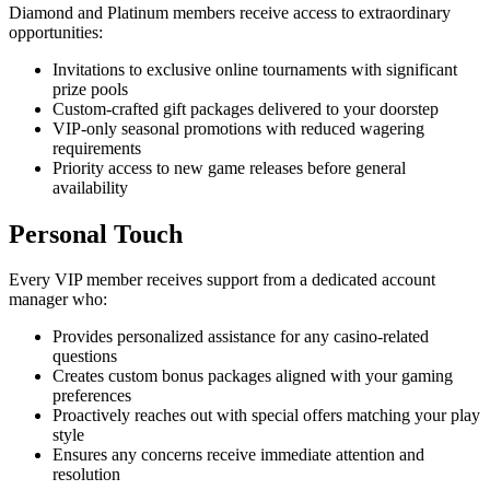
Diamond and Platinum members receive access to extraordinary
opportunities:
Invitations to exclusive online tournaments with significant
prize pools
Custom-crafted gift packages delivered to your doorstep
VIP-only seasonal promotions with reduced wagering
requirements
Priority access to new game releases before general
availability
Personal Touch
Every VIP member receives support from a dedicated account
manager who:
Provides personalized assistance for any casino-related
questions
Creates custom bonus packages aligned with your gaming
preferences
Proactively reaches out with special offers matching your play
style
Ensures any concerns receive immediate attention and
resolution