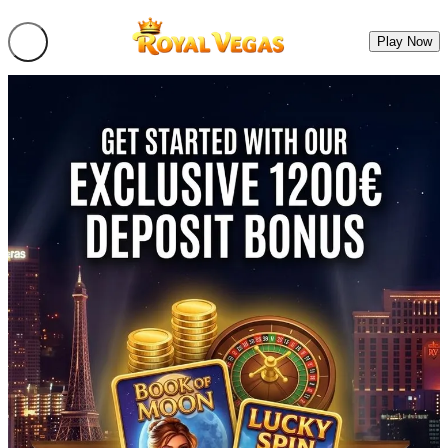
Play Now