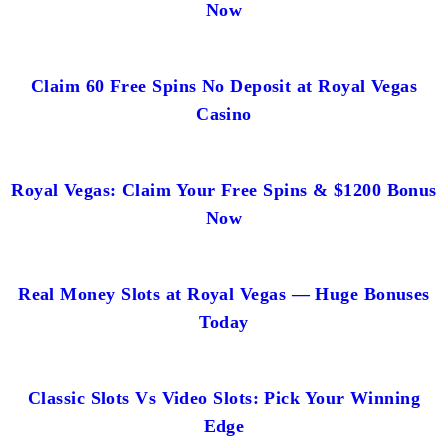
Now
Claim 60 Free Spins No Deposit at Royal Vegas
Casino
Royal Vegas: Claim Your Free Spins & $1200 Bonus
Now
Real Money Slots at Royal Vegas — Huge Bonuses
Today
Classic Slots Vs Video Slots: Pick Your Winning
Edge