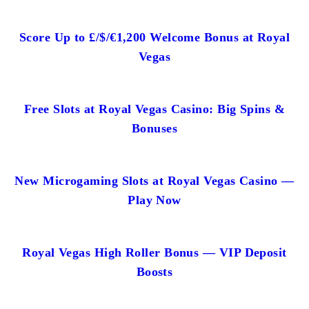
Score Up to £/$/€1,200 Welcome Bonus at Royal
Vegas
Free Slots at Royal Vegas Casino: Big Spins &
Bonuses
New Microgaming Slots at Royal Vegas Casino —
Play Now
Royal Vegas High Roller Bonus — VIP Deposit
Boosts