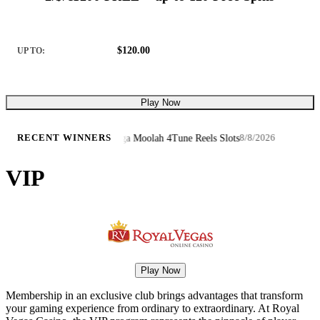
$120.00
UP TO:
Play Now
€6,857.49
aylee M.
·
·
Mega Moolah 4Tune Reels Slots
Ma
RECENT WINNERS
8/8/2026
VIP
Play Now
Membership in an exclusive club brings advantages that transform
your gaming experience from ordinary to extraordinary. At Royal