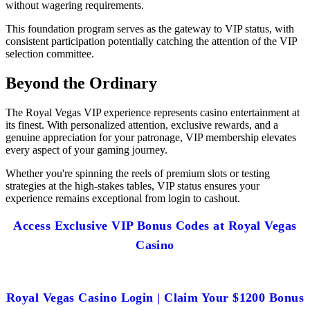
without wagering requirements.
This foundation program serves as the gateway to VIP status, with
consistent participation potentially catching the attention of the VIP
selection committee.
Beyond the Ordinary
The Royal Vegas VIP experience represents casino entertainment at
its finest. With personalized attention, exclusive rewards, and a
genuine appreciation for your patronage, VIP membership elevates
every aspect of your gaming journey.
Whether you're spinning the reels of premium slots or testing
strategies at the high-stakes tables, VIP status ensures your
experience remains exceptional from login to cashout.
Access Exclusive VIP Bonus Codes at Royal Vegas
Casino
Royal Vegas Casino Login | Claim Your $1200 Bonus