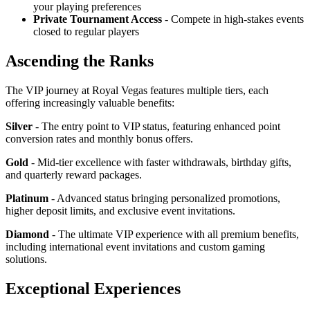
your playing preferences
Private Tournament Access
- Compete in high-stakes events
closed to regular players
Ascending the Ranks
The VIP journey at Royal Vegas features multiple tiers, each
offering increasingly valuable benefits:
Silver
- The entry point to VIP status, featuring enhanced point
conversion rates and monthly bonus offers.
Gold
- Mid-tier excellence with faster withdrawals, birthday gifts,
and quarterly reward packages.
Platinum
- Advanced status bringing personalized promotions,
higher deposit limits, and exclusive event invitations.
Diamond
- The ultimate VIP experience with all premium benefits,
including international event invitations and custom gaming
solutions.
Exceptional Experiences