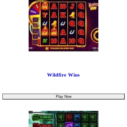
Wildfire Wins
Play Now