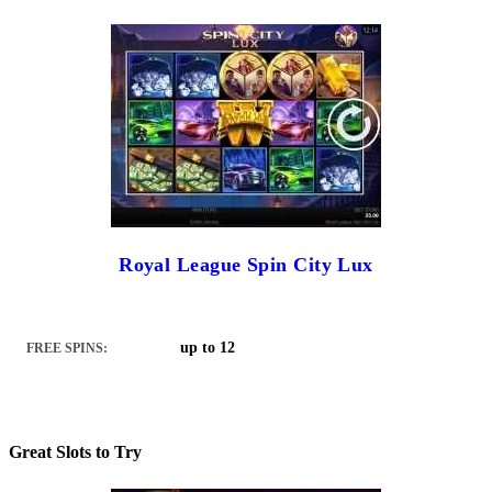
Royal League Spin City Lux
up to 12
FREE SPINS:
Great Slots to Try