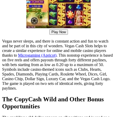
Play Now
Vegas never sleeps, and there is constant action and fun to watch
and be part of in this city of wonders. Vegas Cash Slots helps to
create a similar experience for online and mobile casino players
thanks to
Microgaming (Apricot)
. This nonstop experience is based
on five reels and offers payouts through forty different paylines,
with bets starting from as low as 0.20 up to a maximum of 50.
Symbols include casino-themed icons such as Clubs, Hearts,
Spades, Diamonds, Playing Cards, Roulette Wheel, Dices, Girl,
Casino Chip, Dollar Sign, Luxury Car, and the Vegas Cash Logo.
The game is played on two sets of identical reels, giving forty
paylines.
The CopyCash Wild and Other Bonus
Opportunities