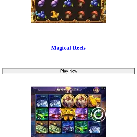
Magical Reels
Play Now