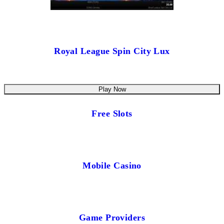
Royal League Spin City Lux
Play Now
Free Slots
Mobile Casino
Game Providers