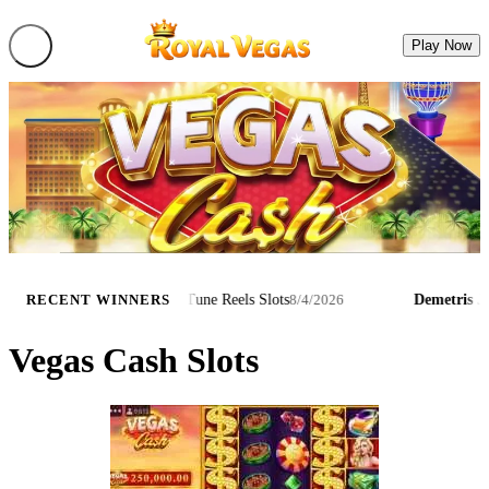
Play Now
,611.60
£4
·
Mega Moolah 4Tune Reels Slots
Demetris J.
·
RECENT WINNERS
8/4/2026
Vegas Cash Slots