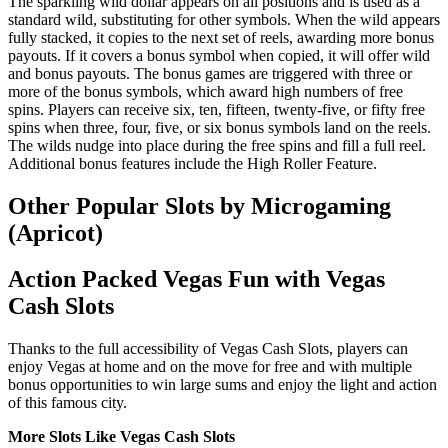
The sparkling wild dollar appears on all positions and is used as a
standard wild, substituting for other symbols. When the wild appears
fully stacked, it copies to the next set of reels, awarding more bonus
payouts. If it covers a bonus symbol when copied, it will offer wild
and bonus payouts. The bonus games are triggered with three or
more of the bonus symbols, which award high numbers of free
spins. Players can receive six, ten, fifteen, twenty-five, or fifty free
spins when three, four, five, or six bonus symbols land on the reels.
The wilds nudge into place during the free spins and fill a full reel.
Additional bonus features include the High Roller Feature.
Other Popular Slots by Microgaming
(Apricot)
Action Packed Vegas Fun with Vegas
Cash Slots
Thanks to the full accessibility of Vegas Cash Slots, players can
enjoy Vegas at home and on the move for free and with multiple
bonus opportunities to win large sums and enjoy the light and action
of this famous city.
More Slots Like Vegas Cash Slots