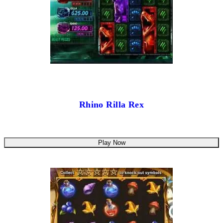
Rhino Rilla Rex
Play Now