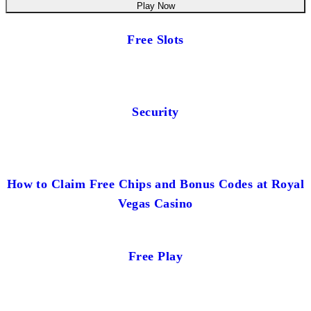
Play Now
Free Slots
Security
How to Claim Free Chips and Bonus Codes at Royal
Vegas Casino
Free Play