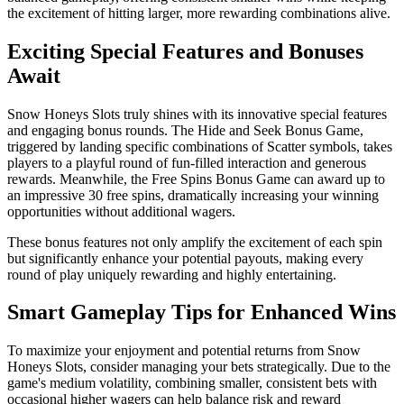
the excitement of hitting larger, more rewarding combinations alive.
Exciting Special Features and Bonuses
Await
Snow Honeys Slots truly shines with its innovative special features
and engaging bonus rounds. The Hide and Seek Bonus Game,
triggered by landing specific combinations of Scatter symbols, takes
players to a playful round of fun-filled interaction and generous
rewards. Meanwhile, the Free Spins Bonus Game can award up to
an impressive 30 free spins, dramatically increasing your winning
opportunities without additional wagers.
These bonus features not only amplify the excitement of each spin
but significantly enhance your potential payouts, making every
round of play uniquely rewarding and highly entertaining.
Smart Gameplay Tips for Enhanced Wins
To maximize your enjoyment and potential returns from Snow
Honeys Slots, consider managing your bets strategically. Due to the
game's medium volatility, combining smaller, consistent bets with
occasional higher wagers can help balance risk and reward