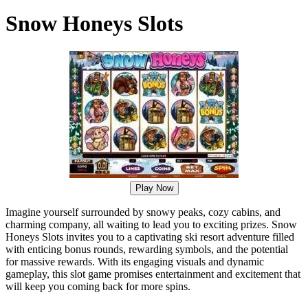
Snow Honeys Slots
Play Now
Imagine yourself surrounded by snowy peaks, cozy cabins, and
charming company, all waiting to lead you to exciting prizes. Snow
Honeys Slots invites you to a captivating ski resort adventure filled
with enticing bonus rounds, rewarding symbols, and the potential
for massive rewards. With its engaging visuals and dynamic
gameplay, this slot game promises entertainment and excitement that
will keep you coming back for more spins.