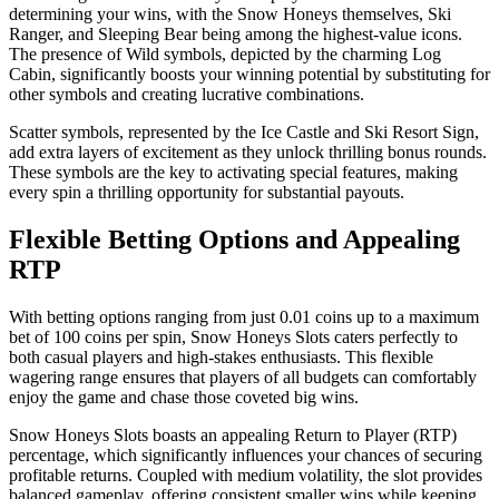
determining your wins, with the Snow Honeys themselves, Ski
Ranger, and Sleeping Bear being among the highest-value icons.
The presence of Wild symbols, depicted by the charming Log
Cabin, significantly boosts your winning potential by substituting for
other symbols and creating lucrative combinations.
Scatter symbols, represented by the Ice Castle and Ski Resort Sign,
add extra layers of excitement as they unlock thrilling bonus rounds.
These symbols are the key to activating special features, making
every spin a thrilling opportunity for substantial payouts.
Flexible Betting Options and Appealing
RTP
With betting options ranging from just 0.01 coins up to a maximum
bet of 100 coins per spin, Snow Honeys Slots caters perfectly to
both casual players and high-stakes enthusiasts. This flexible
wagering range ensures that players of all budgets can comfortably
enjoy the game and chase those coveted big wins.
Snow Honeys Slots boasts an appealing Return to Player (RTP)
percentage, which significantly influences your chances of securing
profitable returns. Coupled with medium volatility, the slot provides
balanced gameplay, offering consistent smaller wins while keeping