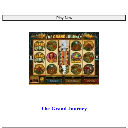
Play Now
The Grand Journey