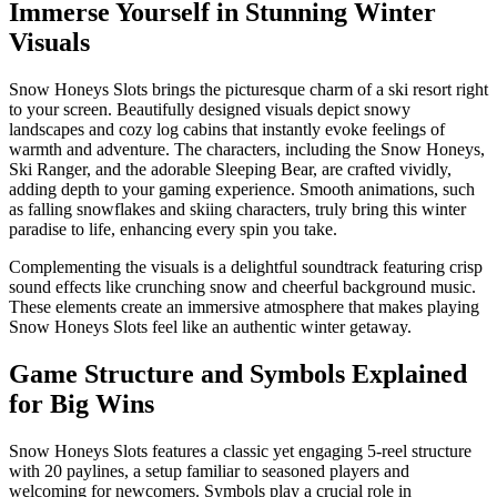
Immerse Yourself in Stunning Winter
Visuals
Snow Honeys Slots brings the picturesque charm of a ski resort right
to your screen. Beautifully designed visuals depict snowy
landscapes and cozy log cabins that instantly evoke feelings of
warmth and adventure. The characters, including the Snow Honeys,
Ski Ranger, and the adorable Sleeping Bear, are crafted vividly,
adding depth to your gaming experience. Smooth animations, such
as falling snowflakes and skiing characters, truly bring this winter
paradise to life, enhancing every spin you take.
Complementing the visuals is a delightful soundtrack featuring crisp
sound effects like crunching snow and cheerful background music.
These elements create an immersive atmosphere that makes playing
Snow Honeys Slots feel like an authentic winter getaway.
Game Structure and Symbols Explained
for Big Wins
Snow Honeys Slots features a classic yet engaging 5-reel structure
with 20 paylines, a setup familiar to seasoned players and
welcoming for newcomers. Symbols play a crucial role in