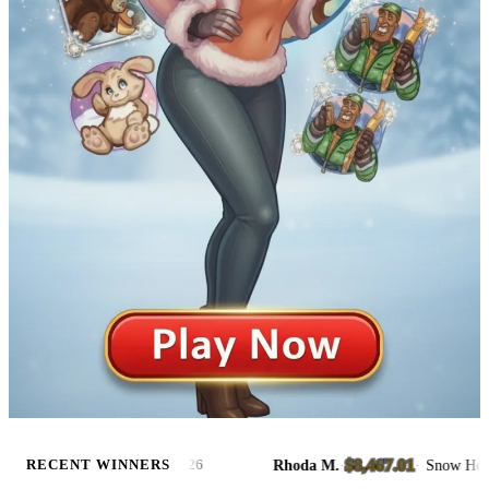
$8,467.01
ker’s Jewels Slots
Rhoda M.
·
·
Snow Honeys Sl
RECENT WINNERS
8/5/2026