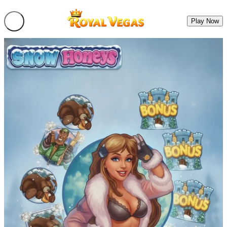
Play Now