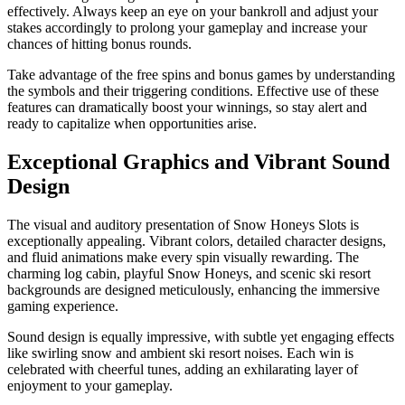
effectively. Always keep an eye on your bankroll and adjust your
stakes accordingly to prolong your gameplay and increase your
chances of hitting bonus rounds.
Take advantage of the free spins and bonus games by understanding
the symbols and their triggering conditions. Effective use of these
features can dramatically boost your winnings, so stay alert and
ready to capitalize when opportunities arise.
Exceptional Graphics and Vibrant Sound
Design
The visual and auditory presentation of Snow Honeys Slots is
exceptionally appealing. Vibrant colors, detailed character designs,
and fluid animations make every spin visually rewarding. The
charming log cabin, playful Snow Honeys, and scenic ski resort
backgrounds are designed meticulously, enhancing the immersive
gaming experience.
Sound design is equally impressive, with subtle yet engaging effects
like swirling snow and ambient ski resort noises. Each win is
celebrated with cheerful tunes, adding an exhilarating layer of
enjoyment to your gameplay.