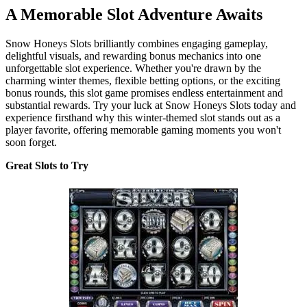
A Memorable Slot Adventure Awaits
Snow Honeys Slots brilliantly combines engaging gameplay,
delightful visuals, and rewarding bonus mechanics into one
unforgettable slot experience. Whether you're drawn by the
charming winter themes, flexible betting options, or the exciting
bonus rounds, this slot game promises endless entertainment and
substantial rewards. Try your luck at Snow Honeys Slots today and
experience firsthand why this winter-themed slot stands out as a
player favorite, offering memorable gaming moments you won't
soon forget.
Great Slots to Try