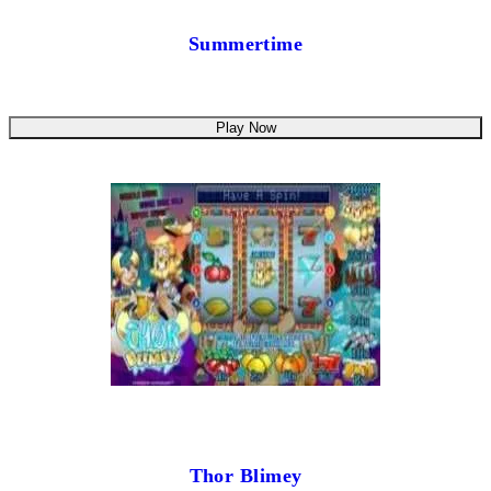
Summertime
Play Now
Thor Blimey