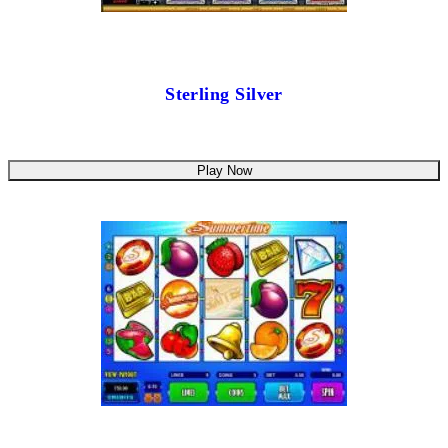
Sterling Silver
Play Now