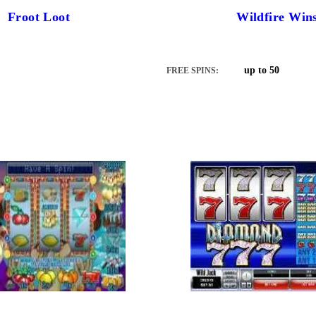
Froot Loot
Wildfire Win
up to 50
FREE SPINS: