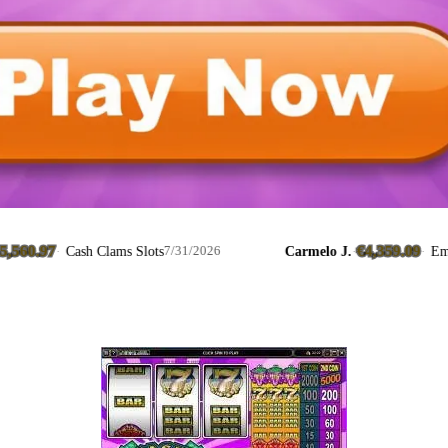
97
€4,359.09
·
Cash Clams Slots
Carmelo J.
·
·
Emerald G
7/31/2026