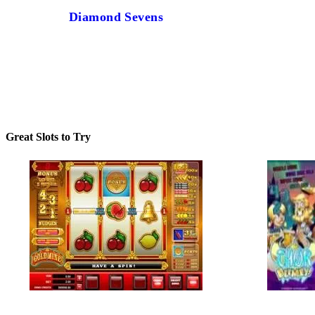
Diamond Sevens
Great Slots to Try