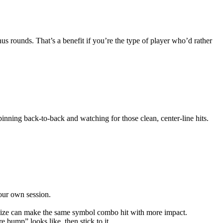
s rounds. That’s a benefit if you’re the type of player who’d rather
nning back-to-back and watching for those clean, center-line hits.
your own session.
in size can make the same symbol combo hit with more impact.
e bump” looks like, then stick to it.