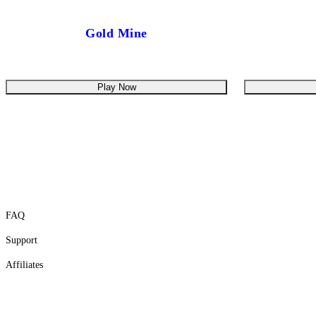
Gold Mine
Play Now
FAQ
Support
Affiliates