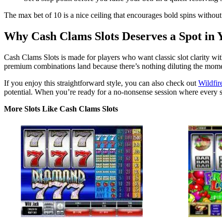
The max bet of 10 is a nice ceiling that encourages bold spins without 
Why Cash Clams Slots Deserves a Spot in 
Cash Clams Slots is made for players who want classic slot clarity with
premium combinations land because there’s nothing diluting the mom
If you enjoy this straightforward style, you can also check out
Wildfir
potential. When you’re ready for a no-nonsense session where every sp
More Slots Like Cash Clams Slots