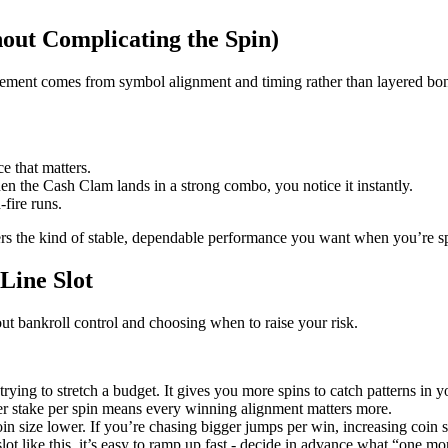
out Complicating the Spin)
itement comes from symbol alignment and timing rather than layered bonu
e that matters.
en the Cash Clam lands in a strong combo, you notice it instantly.
-fire runs.
ers the kind of stable, dependable performance you want when you’re spi
Line Slot
ut bankroll control and choosing when to raise your risk.
r trying to stretch a budget. It gives you more spins to catch patterns in 
her stake per spin means every winning alignment matters more.
p coin size lower. If you’re chasing bigger jumps per win, increasing co
lot like this, it’s easy to ramp up fast - decide in advance what “one mor