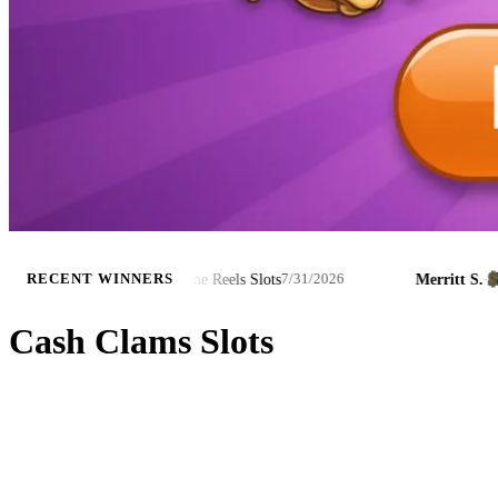
.26
$5,560.
·
Mega Moolah 4Tune Reels Slots
Merritt S.
·
RECENT WINNERS
7/31/2026
Cash Clams Slots