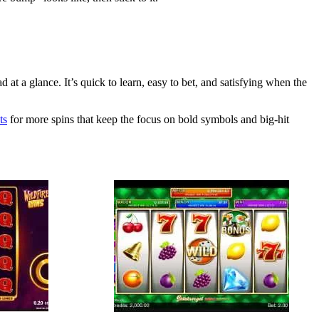
 at a glance. It’s quick to learn, easy to bet, and satisfying when the
ts
for more spins that keep the focus on bold symbols and big-hit