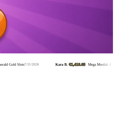
€1,418.05
old Slots
Kara B.
·
·
Mega Moolah 4Tune Reels
7/31/2026