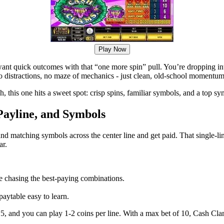
Play Now
want quick outcomes with that “one more spin” pull. You’re dropping int
 No distractions, no maze of mechanics - just clean, old-school moment
resh, this one hits a sweet spot: crisp spins, familiar symbols, and a top
 Payline, and Symbols
: land matching symbols across the center line and get paid. That single
ar.
e chasing the best-paying combinations.
paytable easy to learn.
 5, and you can play 1-2 coins per line. With a max bet of 10, Cash Clams