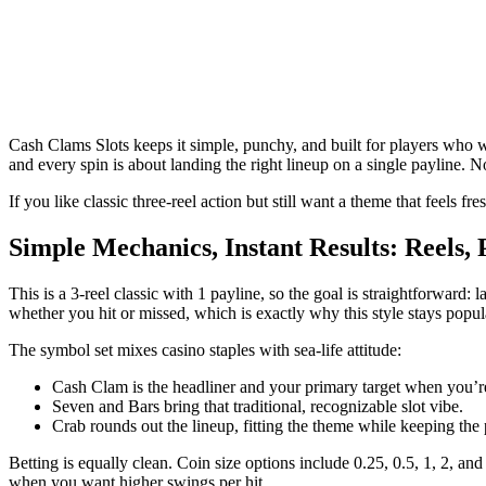
Cash Clams Slots keeps it simple, punchy, and built for players who 
and every spin is about landing the right lineup on a single payline.
If you like classic three-reel action but still want a theme that feels f
Simple Mechanics, Instant Results: Reels,
This is a 3-reel classic with 1 payline, so the goal is straightforward
whether you hit or missed, which is exactly why this style stays popul
The symbol set mixes casino staples with sea-life attitude:
Cash Clam is the headliner and your primary target when you’r
Seven and Bars bring that traditional, recognizable slot vibe.
Crab rounds out the lineup, fitting the theme while keeping the 
Betting is equally clean. Coin size options include 0.25, 0.5, 1, 2, and
when you want higher swings per hit.