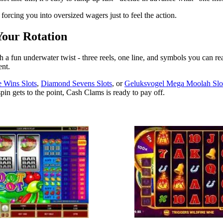
forcing you into oversized wagers just to feel the action.
Your Rotation
 a fun underwater twist - three reels, one line, and symbols you can read
ent.
e Wins Slots
,
Diamond Sevens Slots
, or
Geluksvogel Mega Moolah Slo
in gets to the point, Cash Clams is ready to pay off.