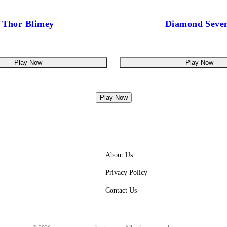
Thor Blimey
Diamond Seve
Play Now
Play Now
Play Now
About Us
Privacy Policy
Contact Us