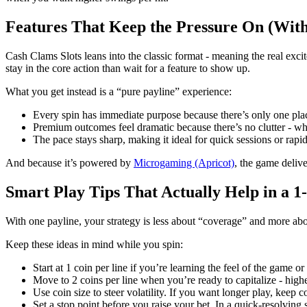
Features That Keep the Pressure On (With
Cash Clams Slots leans into the classic format - meaning the real exc
stay in the core action than wait for a feature to show up.
What you get instead is a “pure payline” experience:
Every spin has immediate purpose because there’s only one plac
Premium outcomes feel dramatic because there’s no clutter - wh
The pace stays sharp, making it ideal for quick sessions or rapid
And because it’s powered by
Microgaming (Apricot)
, the game deliv
Smart Play Tips That Actually Help in a 1-
With one payline, your strategy is less about “coverage” and more abo
Keep these ideas in mind while you spin:
Start at 1 coin per line if you’re learning the feel of the game o
Move to 2 coins per line when you’re ready to capitalize - hig
Use coin size to steer volatility. If you want longer play, kee
Set a stop point before you raise your bet. In a quick-resolving s