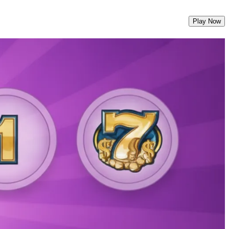
Play Now