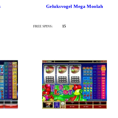
s
Geluksvogel Mega Moolah
15
FREE SPINS: