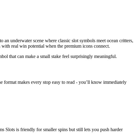
o an underwater scene where classic slot symbols meet ocean critters,
um with real win potential when the premium icons connect.
 symbol that can make a small stake feel surprisingly meaningful.
-line format makes every stop easy to read - you’ll know immediately
 Slots is friendly for smaller spins but still lets you push harder