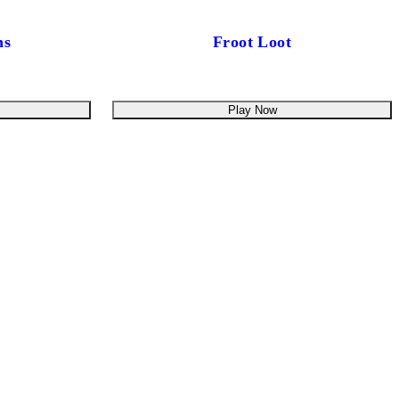
ns
Froot Loot
Play Now